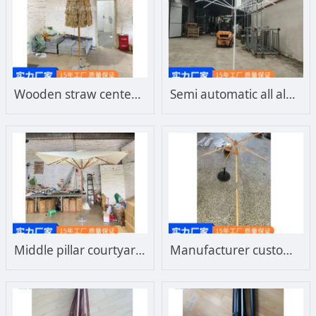
Wooden straw center column courtyard umbrella frame, wooden umbrella frame, imitation wooden umbrella frame, steel umbrella frame, aluminum umbrella frame, customized separately
Semi automatic all aluminum center column umbrella frame, double top hand push courtyard umbrella, sunshade umbrella, customized sun umbrella frame
Middle pillar courtyard umbrella frame, solid wood frame, imitation wood frame, imported beech wood frame, hardwood umbrella frame can be customized separately
Manufacturer customized center pillar beach sun courtyard imported beech wood umbrella frame, domestic hardwood outdoor umbrella frame