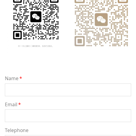
Name
*
Email
*
Telephone