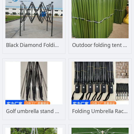
Black Diamond Folding Tent Frame
Outdoor folding tent support Color Diamond roughening support Wind resistance enhancement
Golf umbrella stand wholesale fiber umbrella stand manufacturers custom direct straight umbrella stand
Folding Umbrella Rack Manufacturer Advertising Umbrella Rack Triple Folding Umbrella Automatic Umbrella Rack Wholesale Customization