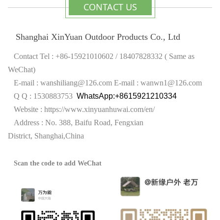
CONTACT US
Shanghai XinYuan Outdoor Products Co., Ltd
Contact Tel : +86-15921010602 / 18407828332 ( Same as
WeChat)
E-mail : wanshiliang@126.com
E-mail : wanwn1@126.com
Q Q : 1530883753
WhatsApp:+8615921210334
Website :
https://www.xinyuanhuwai.com/en/
Address : No. 388, Baifu Road, Fengxian
District,
Shanghai,China
Scan the code to add WeChat