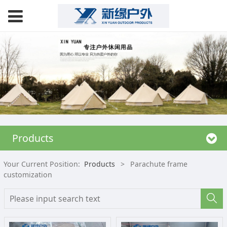
Products
Your Current Position:
Products
>
Parachute frame
customization