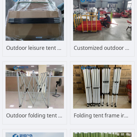
Outdoor leisure tent support tent frame
Customized outdoor sunshade sun umbrella frame
Outdoor folding tent frame steel frame
Folding tent frame iron frame