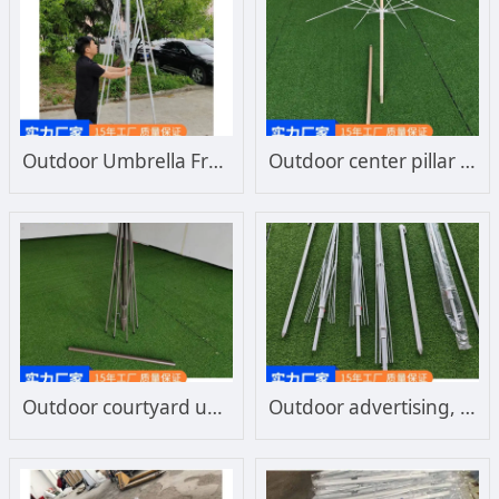
Outdoor Umbrella Frame, Courtyard Umbrella, Mid Column Umbrella, Beach Umbrella, Umbrella Frame, Wholesale Manufacturer, Direct Sales
Outdoor center pillar leisure umbrella fiber umbrella frame, durable and wind resistant, manufacturer customized wholesale
Outdoor courtyard umbrella frame custom wholesale large umbrella sunshade umbrella frame center column leisure beach umbrella frame
Outdoor advertising, sun umbrella, sunshade umbrella, large umbrella frame manufacturer, large sunshade umbrella frame