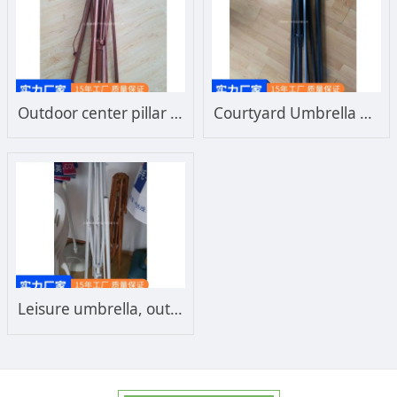
Outdoor center pillar courtyard umbrella frame custom wooden frame leisure outdoor umbrella frame manufacturer
Courtyard Umbrella Frame Outdoor Leisure Umbrella Center Column Beach Sun Umbrella Frame Iron Frame Customized Manufacturer
Leisure umbrella, outdoor umbrella frame, solid aluminum frame, center column, courtyard umbrella frame, beach sun windproof umbrella frame