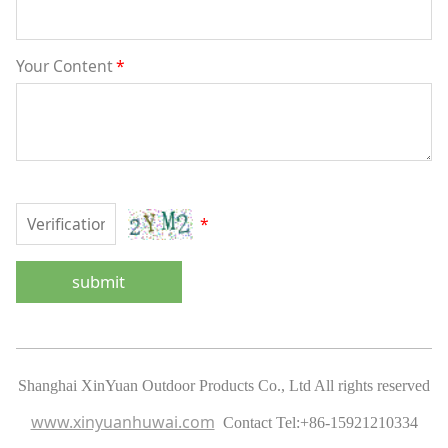
Your Content
*
*
submit
Shanghai XinYuan Outdoor Products Co., Ltd All rights reserved
www.xinyuanhuwai.com
Contact Tel:
+86-15921210334