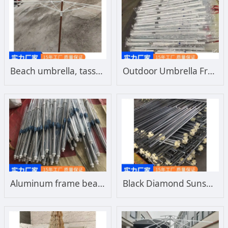
Beach umbrella, tassel umbrella, outdoor sunshade umbrella, center pole umbrella, umbrella frame, solid wood imitation frame, fiber umbrella frame, customized by manufacturer
Outdoor Umbrella Frame Fiber Umbrella Bone Steel Frame Beach Umbrella Outdoor Sun Umbrella Sunshade Umbrella Frame Manufacturer
Aluminum frame beach umbrella frame manufacturer Outdoor sunshade advertising umbrella frame Steel frame Fiber frame Umbrella frame with aluminum frame
Black Diamond Sunshade Umbrella Frame Wholesale Manufacturer Outdoor Sun Umbrella Advertising Large Umbrella with Black Steel Umbrella Frame Double Layer