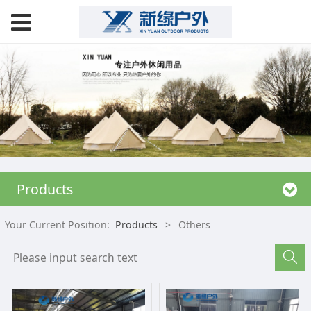
Products
Your Current Position:
Products
>
Others