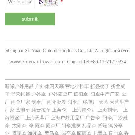
*
submit
Shanghai XinYuan Outdoor Products Co., Ltd All rights reserved
www.xinyuanhuwai.com
Contact Tel:
+86-15921210334
新缘户外用品
户外休闲天幕
营地小推车
折叠椅子
折叠桌
子
野营帐篷
户外伞
户外阳伞厂
遮阳伞
阳伞生产厂家
伞
厂
雨伞厂家
制伞厂
雨伞批发
阳伞厂
帐篷厂
天幕
天幕生产
厂家
营地车
露营拉车
上海伞厂
上海雨伞厂
上海制伞厂
上
海帐篷厂
上海天幕厂
上海户外用品厂
广告伞
阳伞厂
沙滩
伞
太阳伞
伞
雨伞
雨伞厂
阳伞批发
礼品伞
帐篷
潇缘伞
业
庭院伞
海滩伞
罗马伞
岗亭伞
晴雨伞
儿童伞
反向伞
香