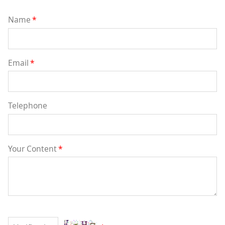
Name
*
Email
*
Telephone
Your Content
*