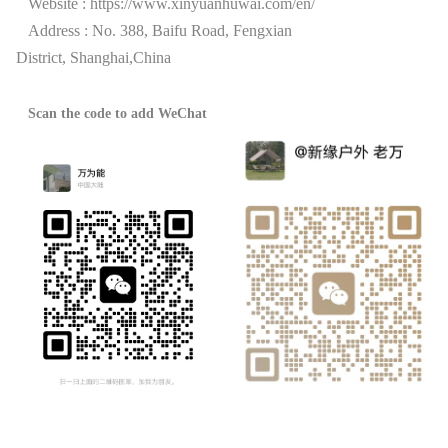
Website :
https://www.xinyuanhuwai.com/en/
Address : No. 388, Baifu Road, Fengxian
District,
Shanghai,China
Scan the code to add WeChat