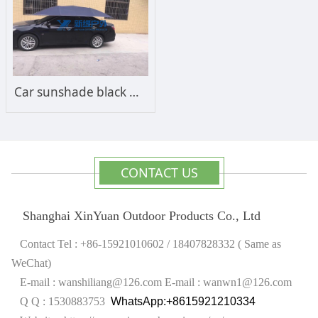
Car sunshade black glue sunscreen
CONTACT US
Shanghai XinYuan Outdoor Products Co., Ltd
Contact Tel : +86-15921010602 / 18407828332 ( Same as
WeChat)
E-mail : wanshiliang@126.com
E-mail : wanwn1@126.com
Q Q : 1530883753
WhatsApp:+8615921210334