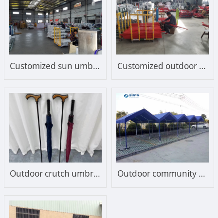
Customized sun umbrella frame
Customized outdoor sunshade sun umbrella frame
Outdoor crutch umbrella
Outdoor community bicycle shed, electric vehicle shed, battery shed, sunshade, film structure, parking shed, sunshade manufacturer